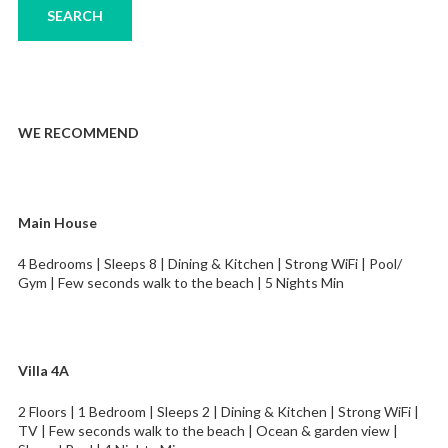
WE RECOMMEND
Main House
4 Bedrooms | Sleeps 8 | Dining & Kitchen | Strong WiFi | Pool/
Gym | Few seconds walk to the beach | 5 Nights Min
Villa 4A
2 Floors | 1 Bedroom | Sleeps 2 | Dining & Kitchen | Strong WiFi |
TV | Few seconds walk to the beach | Ocean & garden view |