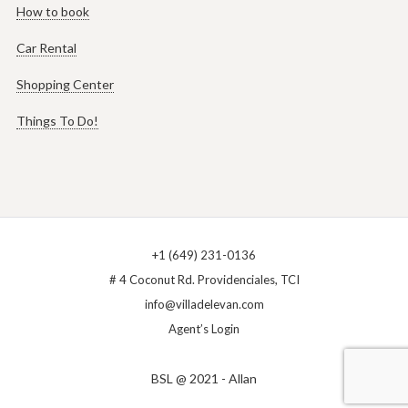
How to book
Car Rental
Shopping Center
Things To Do!
+1 (649) 231-0136
# 4 Coconut Rd. Providenciales, TCI
info@villadelevan.com
Agent’s Login
BSL @ 2021 - Allan