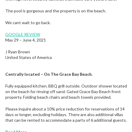
The pool is gorgeous and the property is on the beach.
We cant wait to go back.
GOOGLE REVIEW
May 29 – June 4, 2021
J Ryan Brown
United States of America
Centrally located – On The Grace Bay Beach.
Fully equipped kitchen. BBQ grill outside. Outdoor shower located
on the beach for rinsing off sand. Gated Grace Bay Beach front
property. Folding beach chairs and beach towels provided.
Please inquire about a 10% price reduction for reservations of 14
days or longer, excluding holidays. There are also additional villas
that can be rented to accommodate a party of 6 additional guests.
Read More