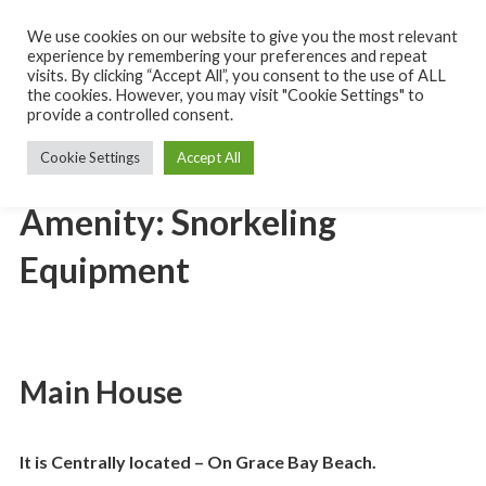
Skip
to
We use cookies on our website to give you the most relevant
Turks
content
experience by remembering your preferences and repeat
and
Caicos
visits. By clicking “Accept All”, you consent to the use of ALL
MENU
Islands
the cookies. However, you may visit "Cookie Settings" to
Rental
provide a controlled consent.
Villa
Cookie Settings
Accept All
Amenity:
Snorkeling
Equipment
Main House
It is Centrally located – On Grace Bay Beach.