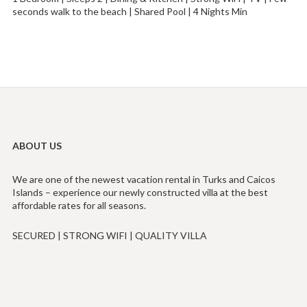
seconds walk to the beach | Shared Pool | 4 Nights Min
ABOUT US
We are one of the newest vacation rental in Turks and Caicos
Islands – experience our newly constructed villa at the best
affordable rates for all seasons.
SECURED | STRONG WIFI | QUALITY VILLA