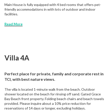
Main House is fully equipped with 4 bed rooms that offers pet-
friendly accommodations in with lots of outdoor and indoor
facilities.
Read More
Villa 4A
Perfect place for private, family and corporate rest in
TCI, with best nature views.
The villa is located 1-minute walk from the beach. Outdoor
shower located on the beach for rinsing off sand. Gated Grace
Bay Beach front property. Folding beach chairs and beach towels
provided. Please inquire about a 10% price reduction for
reservations of 14 days or longer, excluding holidays.