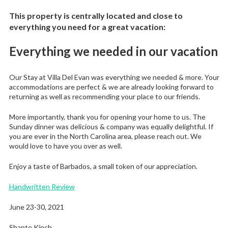
This property is centrally located and close to
everything you need for a great vacation:
Everything we needed in our vacation
Our Stay at Villa Del Evan was everything we needed & more. Your
accommodations are perfect & we are already looking forward to
returning as well as recommending your place to our friends.
More importantly, thank you for opening your home to us. The
Sunday dinner was delicious & company was equally delightful. If
you are ever in the North Carolina area, please reach out. We
would love to have you over as well.
Enjoy a taste of Barbados, a small token of our appreciation.
Handwritten Review
June 23-30, 2021
Shante Kinch