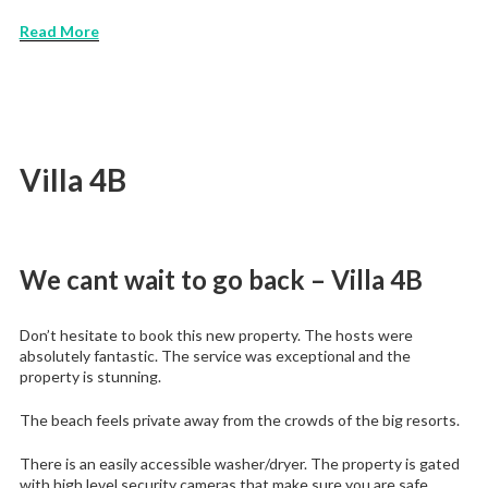
Read More
Villa 4B
We cant wait to go back – Villa 4B
Don’t hesitate to book this new property. The hosts were
absolutely fantastic. The service was exceptional and the
property is stunning.
The beach feels private away from the crowds of the big resorts.
There is an easily accessible washer/dryer. The property is gated
with high level security cameras that make sure you are safe.