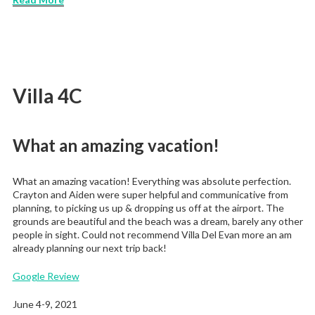
Villa 4C
What an amazing vacation!
What an amazing vacation! Everything was absolute perfection.
Crayton and Aiden were super helpful and communicative from
planning, to picking us up & dropping us off at the airport. The
grounds are beautiful and the beach was a dream, barely any other
people in sight. Could not recommend Villa Del Evan more an am
already planning our next trip back!
Google Review
June 4-9, 2021