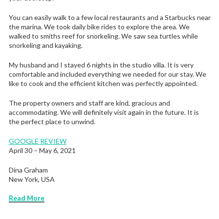
You can easily walk to a few local restaurants and a Starbucks near
the marina. We took daily bike rides to explore the area. We
walked to smiths reef for snorkeling. We saw sea turtles while
snorkeling and kayaking.
My husband and I stayed 6 nights in the studio villa. It is very
comfortable and included everything we needed for our stay. We
like to cook and the efficient kitchen was perfectly appointed.
The property owners and staff are kind, gracious and
accommodating. We will definitely visit again in the future. It is
the perfect place to unwind.
GOOGLE REVIEW
April 30 – May 6, 2021
Dina Graham
New York, USA
Read More