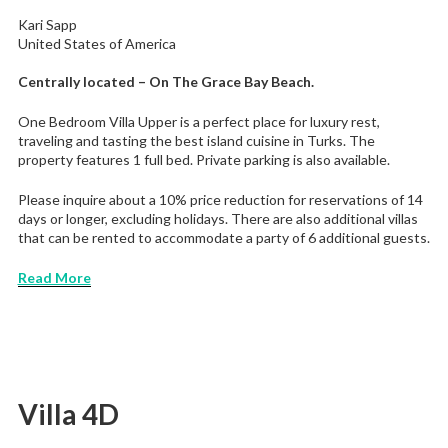
Kari Sapp
United States of America
Centrally located – On The Grace Bay Beach.
One Bedroom Villa Upper is a perfect place for luxury rest,
traveling and tasting the best island cuisine in Turks. The
property features 1 full bed. Private parking is also available.
Please inquire about a 10% price reduction for reservations of 14
days or longer, excluding holidays. There are also additional villas
that can be rented to accommodate a party of 6 additional guests.
Read More
Villa 4D