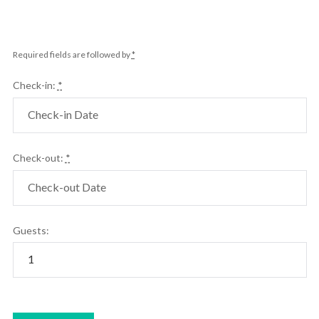
Required fields are followed by
*
Check-in:
*
Check-out:
*
Guests: