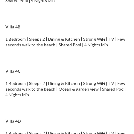
Shared Pool | 4 Nights Min
Villa 4B
1 Bedroom | Sleeps 2 | Dining & Kitchen | Strong WiFi | TV | Few
seconds walk to the beach | Shared Pool | 4 Nights Min
Villa 4C
1 Bedroom | Sleeps 2 | Dining & Kitchen | Strong WiFi | TV | Few
seconds walk to the beach | Ocean & garden view | Shared Pool |
4 Nights Min
Villa 4D
1 Bedroom | Sleeps 2 | Dining & Kitchen | Strong WiFi | TV | Few