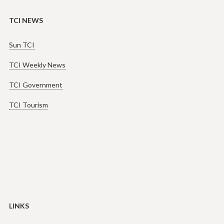
TCI NEWS
Sun TCI
TCI Weekly News
TCI Government
TCI Tourism
LINKS