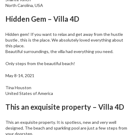
North Carolina, USA
Hidden Gem – Villa 4D
Hidden gem! If you want to relax and get away from the hustle
bustle , this is the place. We absolutely loved everything about
this place.
Beautiful surroundings, the villa had everything you need.
Only steps from the beautiful beach!
May 8-14, 2021
Tina Houston
United States of America
This an exquisite property – Villa 4D
This an exquisite property. It is spotless, new and very well
designed. The beach and sparkling pool are just a few steps from
your doorstep.