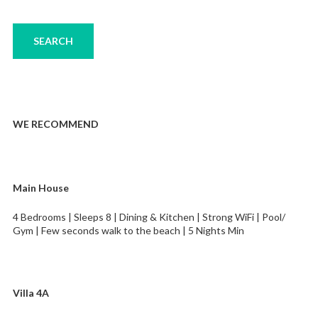
WE RECOMMEND
Main House
4 Bedrooms | Sleeps 8 | Dining & Kitchen | Strong WiFi | Pool/
Gym | Few seconds walk to the beach | 5 Nights Min
Villa 4A