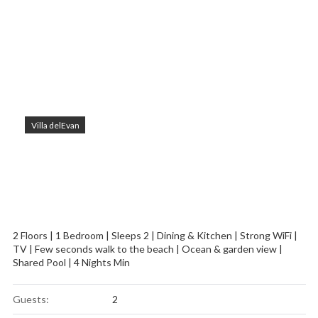
Villa delEvan
2 Floors | 1 Bedroom | Sleeps 2 | Dining & Kitchen | Strong WiFi |
TV | Few seconds walk to the beach | Ocean & garden view |
Shared Pool | 4 Nights Min
Guests:
2