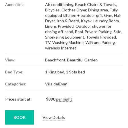
Amenities:
Air conditioning
,
Beach Chairs & Towels
,
Bicycles
,
Clothes Dryer
,
Dining area
,
Fully
equipped kitchen + outdoor grill
,
Gym
,
Hair
Dryer
,
Iron & Board
,
Kayak
,
Laundry Room
,
Linens Provided
,
Outdoor shower for
rinsing off-sand
,
Pool
,
Private Parking
,
Safe
,
Snorkeling Equipment
,
Towels Provided
,
TV
,
Washing Machine
,
WiFi and Parking
,
wireless Internet
View:
Beachfront, Beautiful Garden
Bed Type:
1 King bed, 1 Sofa bed
Categories:
Villa delEvan
Prices start at:
$
890
per night
BOOK
View Details