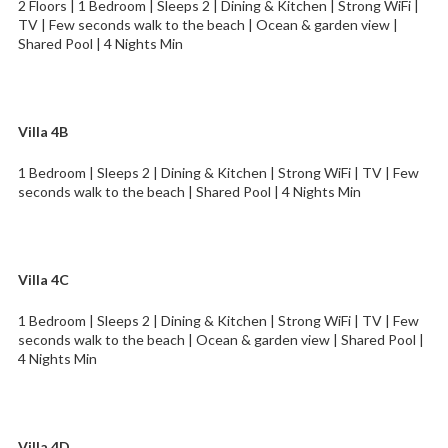
2 Floors | 1 Bedroom | Sleeps 2 | Dining & Kitchen | Strong WiFi |
TV | Few seconds walk to the beach | Ocean & garden view |
Shared Pool | 4 Nights Min
Villa 4B
1 Bedroom | Sleeps 2 | Dining & Kitchen | Strong WiFi | TV | Few
seconds walk to the beach | Shared Pool | 4 Nights Min
Villa 4C
1 Bedroom | Sleeps 2 | Dining & Kitchen | Strong WiFi | TV | Few
seconds walk to the beach | Ocean & garden view | Shared Pool |
4 Nights Min
Villa 4D