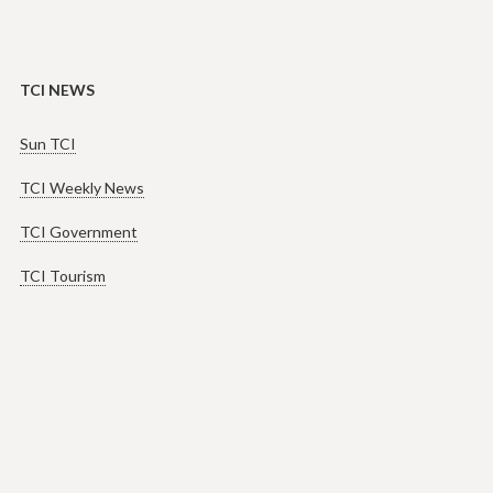
TCI NEWS
Sun TCI
TCI Weekly News
TCI Government
TCI Tourism