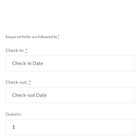
Required fields are followed by
*
Check-in:
*
Check-out:
*
Guests: