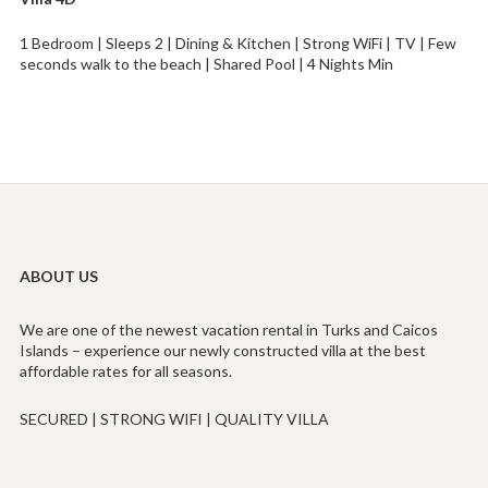
1 Bedroom | Sleeps 2 | Dining & Kitchen | Strong WiFi | TV | Few
seconds walk to the beach | Shared Pool | 4 Nights Min
ABOUT US
We are one of the newest vacation rental in Turks and Caicos
Islands – experience our newly constructed villa at the best
affordable rates for all seasons.
SECURED | STRONG WIFI | QUALITY VILLA