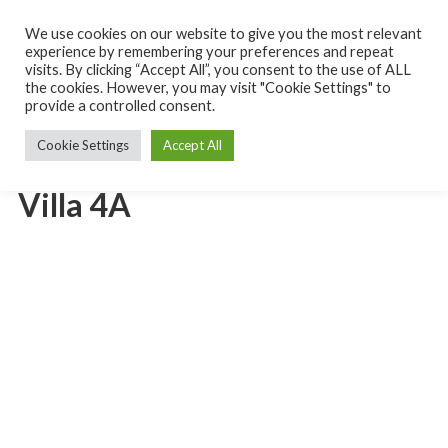
Skip
to
We use cookies on our website to give you the most relevant
Turks
content
experience by remembering your preferences and repeat
and
Caicos
visits. By clicking “Accept All”, you consent to the use of ALL
MENU
Islands
the cookies. However, you may visit "Cookie Settings" to
Rental
provide a controlled consent.
Villa
Cookie Settings
Accept All
Villa 4A