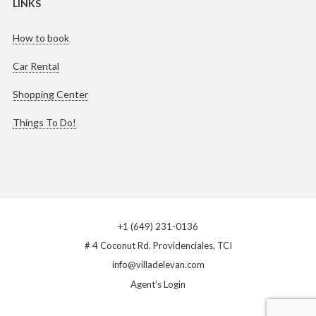
LINKS
How to book
Car Rental
Shopping Center
Things To Do!
+1 (649) 231-0136
# 4 Coconut Rd. Providenciales, TCI
info@villadelevan.com
Agent’s Login